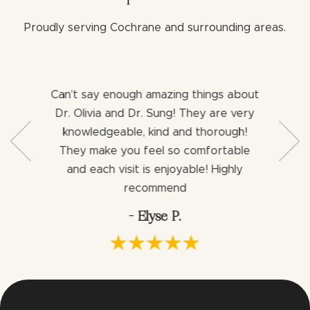
Proudly serving Cochrane and surrounding areas.
Can’t say enough amazing things about
Both 
b with my
Dr. Olivia and Dr. Sung! They are very
aweso
ng for a
knowledgeable, kind and thorough!
assist
ience I
They make you feel so comfortable
dentist
ng an
and each visit is enjoyable! Highly
would h
via.
recommend
- Elyse P.