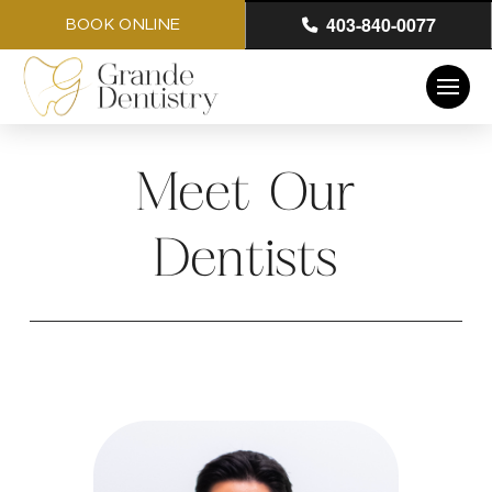
403-840-0077
BOOK ONLINE
Meet Our
Dentists