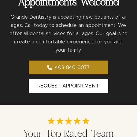
Appointments Welcome!
Grande Dentistry is accepting new patients of all
ages. Call today to schedule an appointment. We
offer all dental services for all ages. Our goal is to
create a comfortable experience for you and
your family.
403-840-0077
REQUEST APPOINTMENT
Your Top-Rated Team