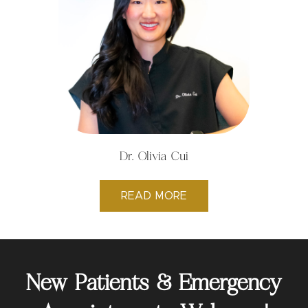
Dr. Olivia Cui
READ MORE
New Patients & Emergency