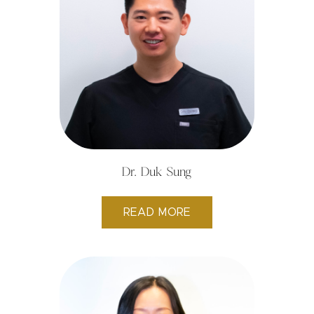
Dr. Duk Sung
READ MORE