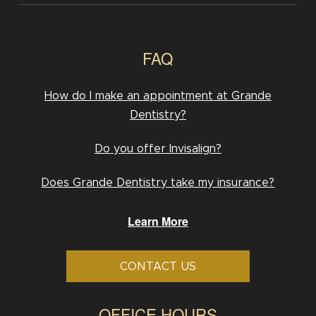
FAQ
How do I make an appointment at Grande
Dentistry?
Do you offer Invisalign?
Does Grande Dentistry take my insurance?
Learn More
CONTACT US
OFFICE HOURS