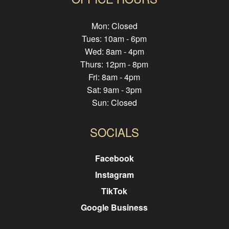
Mon: Closed
Tues: 10am - 6pm
Wed: 8am - 4pm
Thurs: 12pm - 8pm
Fri: 8am - 4pm
Sat: 9am - 3pm
Sun: Closed
SOCIALS
Facebook
Instagram
TikTok
Google Business