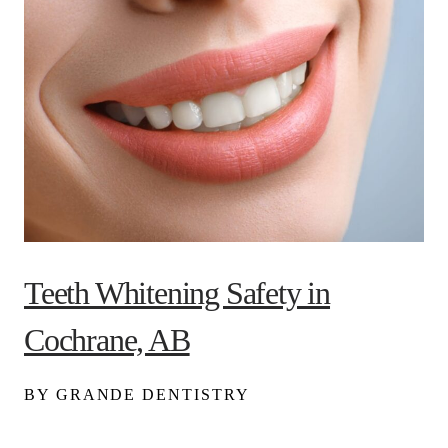
Teeth Whitening Safety in
Cochrane, AB
BY GRANDE DENTISTRY