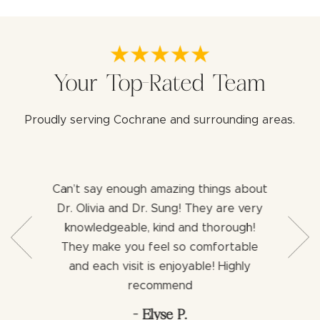
Your Top-Rated Team
Proudly serving Cochrane and surrounding areas.
Can’t say enough amazing things about
Both 
b with my
Dr. Olivia and Dr. Sung! They are very
aweso
ng for a
knowledgeable, kind and thorough!
assist
ience I
They make you feel so comfortable
dentist
ng an
and each visit is enjoyable! Highly
would h
via.
recommend
- Elyse P.