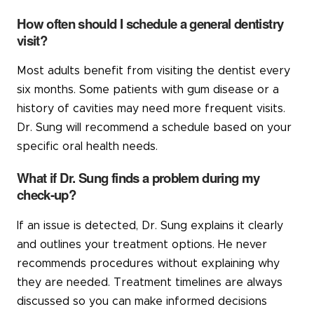
How often should I schedule a general dentistry
visit?
Most adults benefit from visiting the dentist every
six months. Some patients with gum disease or a
history of cavities may need more frequent visits.
Dr. Sung will recommend a schedule based on your
specific oral health needs.
What if Dr. Sung finds a problem during my
check-up?
If an issue is detected, Dr. Sung explains it clearly
and outlines your treatment options. He never
recommends procedures without explaining why
they are needed. Treatment timelines are always
discussed so you can make informed decisions