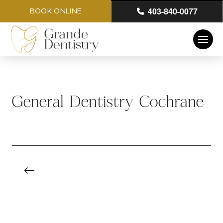
403-840-0077
BOOK ONLINE
General Dentistry Cochrane