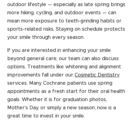
outdoor lifestyle — especially as late spring brings
more hiking, cycling, and outdoor events — can
mean more exposure to teeth-grinding habits or
sports-related risks. Staying on schedule protects
your smile through every season.
If you are interested in enhancing your smile
beyond general care, our team can also discuss
options. Treatments like whitening and alignment
improvements fall under our
Cosmetic Dentistry
services. Many Cochrane patients use spring
appointments as a fresh start for their oral health
goals. Whether it is for graduation photos,
Mother’s Day, or simply a new season, now is a
great time to invest in your smile.