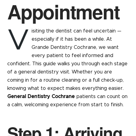
Appointment
V
isiting the dentist can feel uncertain —
especially if it has been a while. At
Grande Dentistry Cochrane, we want
every patient to feel informed and
confident. This guide walks you through each stage
of a general dentistry visit. Whether you are
coming in for a routine cleaning or a full check-up,
knowing what to expect makes everything easier.
General Dentistry Cochrane
patients can count on
a calm, welcoming experience from start to finish.
Step 1: Arriving