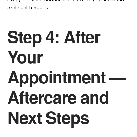
oral health needs.
Step 4: After
Your
Appointment —
Aftercare and
Next Steps