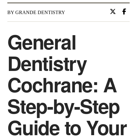
BY GRANDE DENTISTRY
General
Dentistry
Cochrane: A
Step-by-Step
Guide to Your