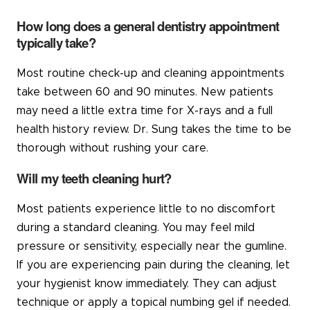
How long does a general dentistry appointment
typically take?
Most routine check-up and cleaning appointments
take between 60 and 90 minutes. New patients
may need a little extra time for X-rays and a full
health history review. Dr. Sung takes the time to be
thorough without rushing your care.
Will my teeth cleaning hurt?
Most patients experience little to no discomfort
during a standard cleaning. You may feel mild
pressure or sensitivity, especially near the gumline.
If you are experiencing pain during the cleaning, let
your hygienist know immediately. They can adjust
technique or apply a topical numbing gel if needed.