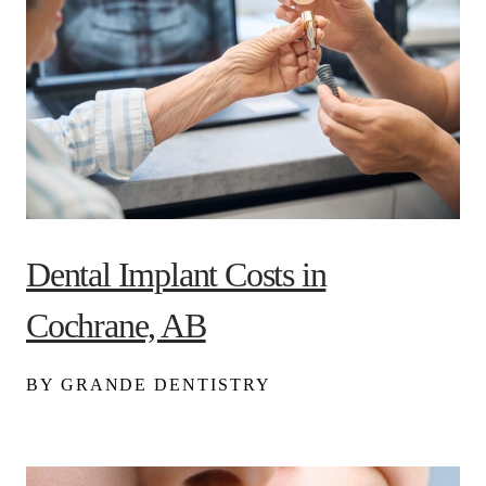
Dental Implant Costs in
Cochrane, AB
BY GRANDE DENTISTRY