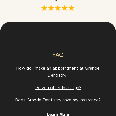
FAQ
How do I make an appointment at Grande
Dentistry?
Do you offer Invisalign?
Does Grande Dentistry take my insurance?
Learn More