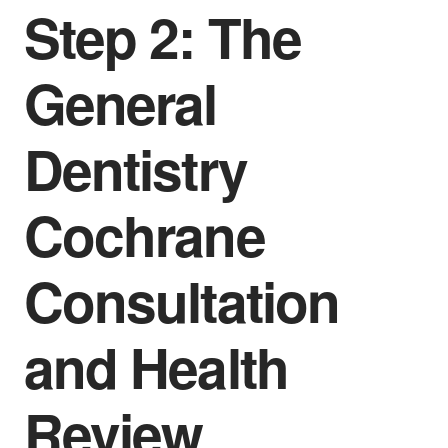
Step 2: The
General
Dentistry
Cochrane
Consultation
and Health
Review