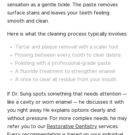
sensation as a gentle tickle. The paste removes
surface stains and leaves your teeth feeling
smooth and clean.
Here is what the cleaning process typically involves:
Tartar and plaque removal with a scaler tool
Flossing between every tooth to clear debris
Polishing with a professional-grade paste
A fluoride treatment to strengthen enamel
A rinse to clear all residue from your mouth
If Dr. Sung spots something that needs attention —
like a cavity or worn enamel — he discusses it with
you right away. He explains options clearly and
without pressure. For more complex needs, he may
refer you to our
Restorative Dentistry
services.
Every recommendation is based on your individual