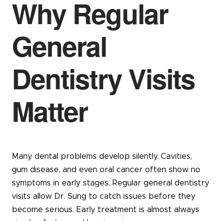
Why Regular
General
Dentistry Visits
Matter
Many dental problems develop silently. Cavities,
gum disease, and even oral cancer often show no
symptoms in early stages. Regular general dentistry
visits allow Dr. Sung to catch issues before they
become serious. Early treatment is almost always