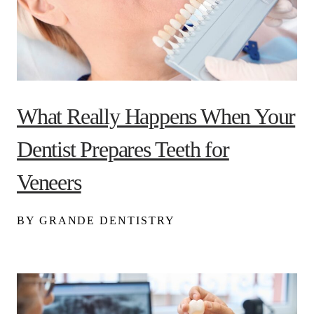
What Really Happens When Your
Dentist Prepares Teeth for
Veneers
BY GRANDE DENTISTRY