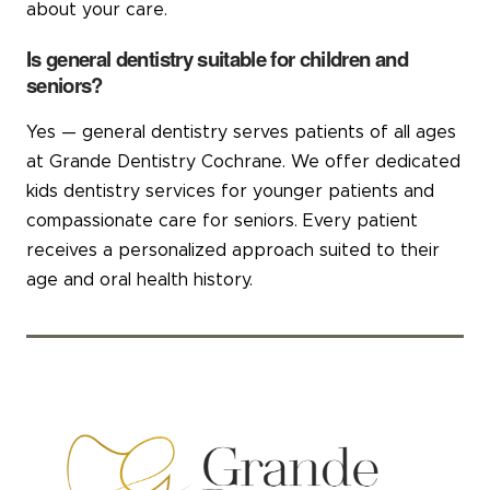
about your care.
Is general dentistry suitable for children and
seniors?
Yes — general dentistry serves patients of all ages
at Grande Dentistry Cochrane. We offer dedicated
kids dentistry services for younger patients and
compassionate care for seniors. Every patient
receives a personalized approach suited to their
age and oral health history.