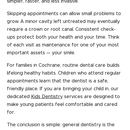
simpler, faster, and less invasive.
Skipping appointments can allow small problems to
grow. A minor cavity left untreated may eventually
require a crown or root canal. Consistent check-
ups protect both your health and your time. Think
of each visit as maintenance for one of your most
important assets — your smile.
For families in Cochrane, routine dental care builds
lifelong healthy habits. Children who attend regular
appointments learn that the dentist is a safe,
friendly place. If you are bringing your child in, our
dedicated
Kids Dentistry
services are designed to
make young patients feel comfortable and cared
for.
The conclusion is simple: general dentistry is the