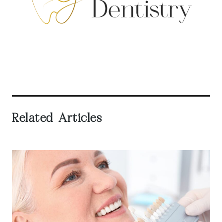
Related Articles