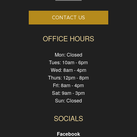
CONTACT US
OFFICE HOURS
Mon: Closed
Tues: 10am - 6pm
Wed: 8am - 4pm
Thurs: 12pm - 8pm
Fri: 8am - 4pm
Sat: 9am - 3pm
Sun: Closed
SOCIALS
Facebook