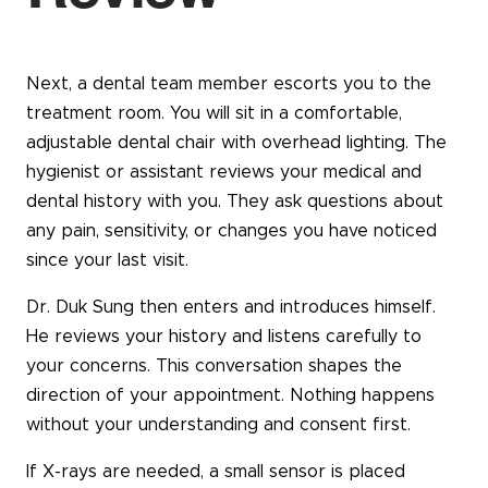
Next, a dental team member escorts you to the
treatment room. You will sit in a comfortable,
adjustable dental chair with overhead lighting. The
hygienist or assistant reviews your medical and
dental history with you. They ask questions about
any pain, sensitivity, or changes you have noticed
since your last visit.
Dr. Duk Sung then enters and introduces himself.
He reviews your history and listens carefully to
your concerns. This conversation shapes the
direction of your appointment. Nothing happens
without your understanding and consent first.
If X-rays are needed, a small sensor is placed