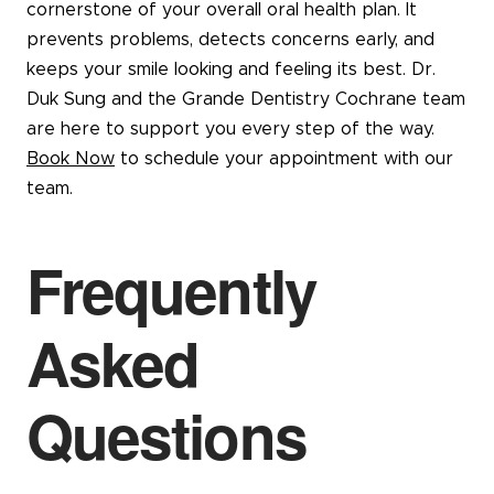
cornerstone of your overall oral health plan. It
prevents problems, detects concerns early, and
keeps your smile looking and feeling its best. Dr.
Duk Sung and the Grande Dentistry Cochrane team
are here to support you every step of the way.
Book Now
to schedule your appointment with our
team.
Frequently
Asked
Questions