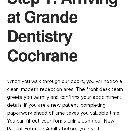
at Grande
Dentistry
Cochrane
When you walk through our doors, you will notice a
clean, modern reception area. The front desk team
greets you warmly and confirms your appointment
details. If you are a new patient, completing
paperwork ahead of time saves you valuable time.
You can fill out your forms online using our
New
Patient Form for Adults
before your visit.