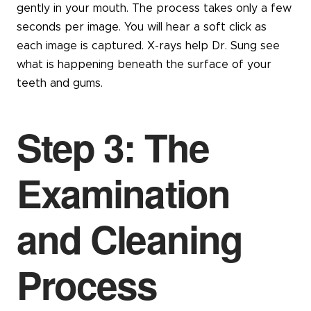
gently in your mouth. The process takes only a few
seconds per image. You will hear a soft click as
each image is captured. X-rays help Dr. Sung see
what is happening beneath the surface of your
teeth and gums.
Step 3: The
Examination
and Cleaning
Process