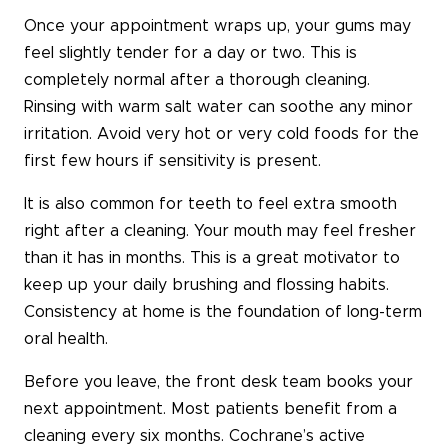
Once your appointment wraps up, your gums may
feel slightly tender for a day or two. This is
completely normal after a thorough cleaning.
Rinsing with warm salt water can soothe any minor
irritation. Avoid very hot or very cold foods for the
first few hours if sensitivity is present.
It is also common for teeth to feel extra smooth
right after a cleaning. Your mouth may feel fresher
than it has in months. This is a great motivator to
keep up your daily brushing and flossing habits.
Consistency at home is the foundation of long-term
oral health.
Before you leave, the front desk team books your
next appointment. Most patients benefit from a
cleaning every six months. Cochrane’s active