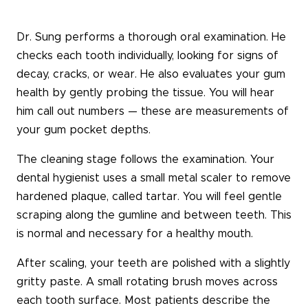
Dr. Sung performs a thorough oral examination. He
checks each tooth individually, looking for signs of
decay, cracks, or wear. He also evaluates your gum
health by gently probing the tissue. You will hear
him call out numbers — these are measurements of
your gum pocket depths.
The cleaning stage follows the examination. Your
dental hygienist uses a small metal scaler to remove
hardened plaque, called tartar. You will feel gentle
scraping along the gumline and between teeth. This
is normal and necessary for a healthy mouth.
After scaling, your teeth are polished with a slightly
gritty paste. A small rotating brush moves across
each tooth surface. Most patients describe the