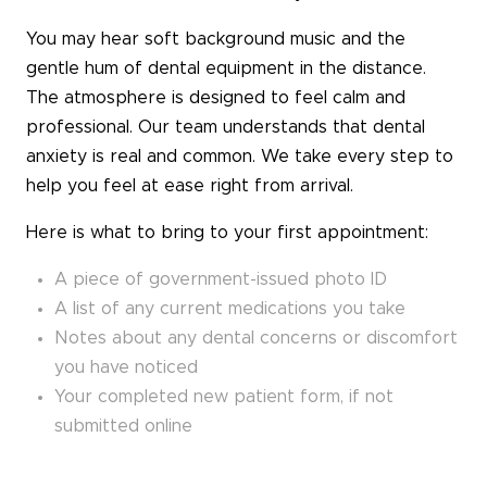
You may hear soft background music and the
gentle hum of dental equipment in the distance.
The atmosphere is designed to feel calm and
professional. Our team understands that dental
anxiety is real and common. We take every step to
help you feel at ease right from arrival.
Here is what to bring to your first appointment:
A piece of government-issued photo ID
A list of any current medications you take
Notes about any dental concerns or discomfort
you have noticed
Your completed new patient form, if not
submitted online