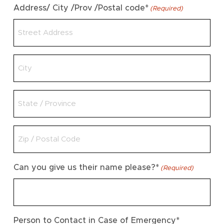
Address/ City /Prov /Postal code*
(Required)
Untitled
Untitled
Untitled
Can you give us their name please?*
(Required)
Person to Contact in Case of Emergency*