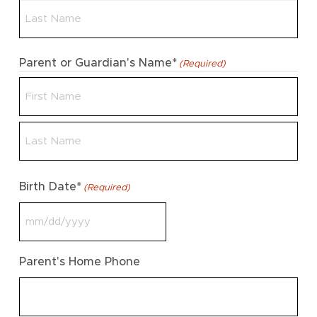
First
Last
Parent or Guardian's Name*
(Required)
First
Last
Birth Date*
(Required)
MM
slash
Parent's Home Phone
DD
slash
YYYY