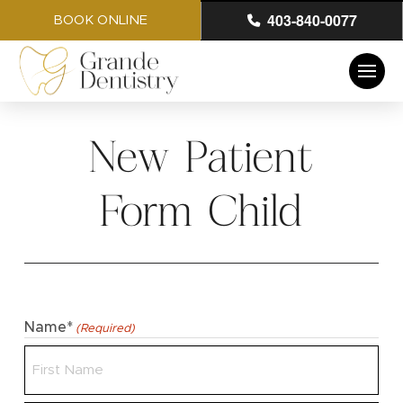
403-840-0077
BOOK ONLINE
New Patient
Form Child
Name*
(Required)