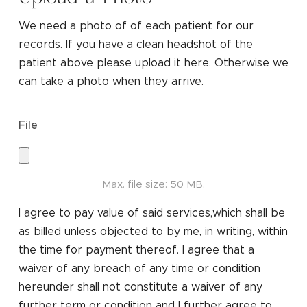
We need a photo of of each patient for our
records. If you have a clean headshot of the
patient above please upload it here. Otherwise we
can take a photo when they arrive.
File
Max. file size: 50 MB.
I agree to pay value of said services,which shall be
as billed unless objected to by me, in writing, within
the time for payment thereof. I agree that a
waiver of any breach of any time or condition
hereunder shall not constitute a waiver of any
further term or condition and I further agree to