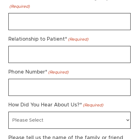
(Required)
Relationship to Patient*
(Required)
Phone Number*
(Required)
How Did You Hear About Us?*
(Required)
Please tell us the name of the family or friend