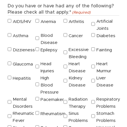
Do you have or have had any of the following?
Please check all that apply.*
(Required)
Artificial
AIDS/HIV
Anemia
Arthritis
Joints
Blood
Asthma
Cancer
Diabetes
Disease
Excessive
Dizzieness
Epilepsy
Fainting
Bleeding
Head
Heart
Heart
Glaucoma
Injuries
Disease
Murmur
High
Kidney
Liver
Hepatitis
Blood
Disease
Disease
Pressure
Mental
Radiation
Respiratory
Pacemaker
Disorders
Therapy
Problems
Rheumatic
Sinus
Stomach
Rheumatism
Fever
Problems
Problems