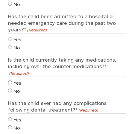
No
Has the child been admitted to a hospital or
needed emergency care during the past two
years?*
(Required)
Yes
No
Is the child currently taking any medications,
including over the counter medications?*
(Required)
Yes
No
Has the child ever had any complications
following dental treatment?*
(Required)
Yes
No