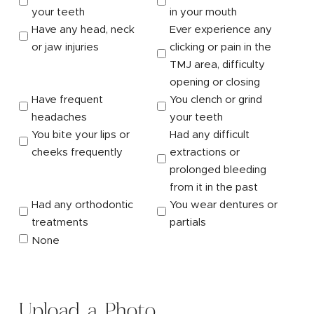
your teeth
in your mouth
Have any head, neck
Ever experience any
or jaw injuries
clicking or pain in the
TMJ area, difficulty
opening or closing
Have frequent
You clench or grind
headaches
your teeth
You bite your lips or
Had any difficult
cheeks frequently
extractions or
prolonged bleeding
from it in the past
Had any orthodontic
You wear dentures or
treatments
partials
None
Upload a Photo