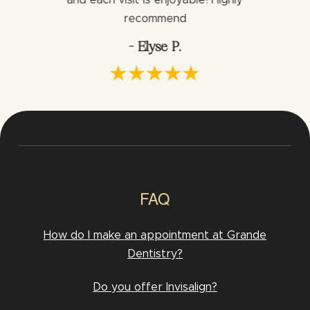
and each visit is enjoyable! Highly
would h
via.
recommend
- Elyse P.
FAQ
How do I make an appointment at Grande
Dentistry?
Do you offer Invisalign?