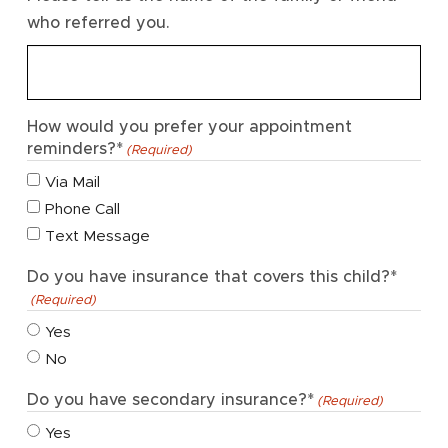
who referred you.
How would you prefer your appointment
reminders?*
(Required)
Via Mail
Phone Call
Text Message
Do you have insurance that covers this child?*
(Required)
Yes
No
Do you have secondary insurance?*
(Required)
Yes