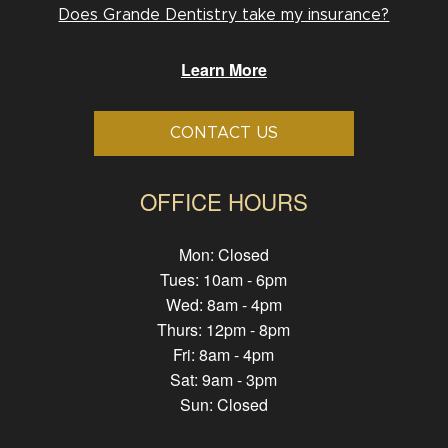
Does Grande Dentistry take my insurance?
Learn More
CONTACT US
OFFICE HOURS
Mon: Closed
Tues: 10am - 6pm
Wed: 8am - 4pm
Thurs: 12pm - 8pm
Fri: 8am - 4pm
Sat: 9am - 3pm
Sun: Closed