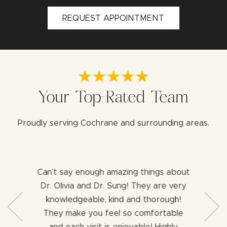
REQUEST APPOINTMENT
Your Top-Rated Team
Proudly serving Cochrane and surrounding areas.
Can’t say enough amazing things about
Both 
b with my
Dr. Olivia and Dr. Sung! They are very
aweso
ng for a
knowledgeable, kind and thorough!
assist
ience I
They make you feel so comfortable
dentist
ng an