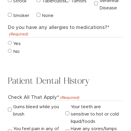
Venereal
Strock
Tuberculosis
Tumors
Disease
Smoker
None
Do you have any allergies to medications?*
(Required)
Yes
No
Patient Dental History
Check All That Apply*
(Required)
Gums bleed while you
Your teeth are
brush
sensitive to hot or cold
liquid/foods
You feel pain in any of
Have any sores/lumps