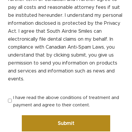
pay all costs and reasonable attorney fees if suit
be instituted hereunder. I understand my personal
information disclosed is protected by the Privacy
Act. I agree that South Airdrie Smiles can
electronically file dental claims on my behalf. In
compliance with Canadian Anti-Spam Laws, you
understand that by clicking submit, you give us
permission to send you information on products
and services and information such as news and
events.
I have read the above conditions of treatment and
payment and agree to their content.