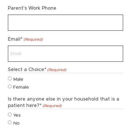
Parent's Work Phone
Email*
(Required)
Select a Choice*
(Required)
Male
Female
Is there anyone else in your household that is a
patient here?*
(Required)
Yes
No