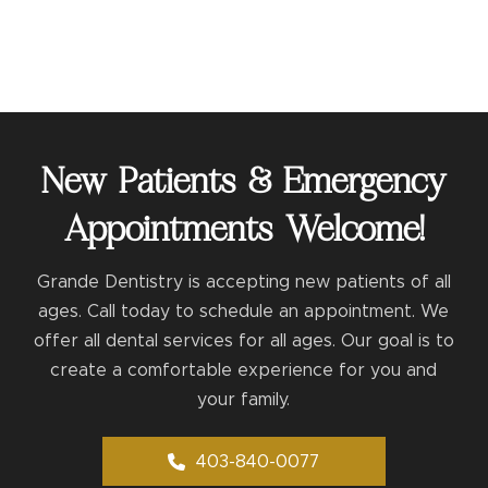
New Patients & Emergency
Appointments Welcome!
Grande Dentistry is accepting new patients of all
ages. Call today to schedule an appointment. We
offer all dental services for all ages. Our goal is to
create a comfortable experience for you and
your family.
403-840-0077