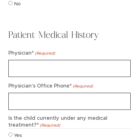
No
Patient Medical History
Physician*
(Required)
Physician's Office Phone*
(Required)
Is the child currently under any medical
treatment?*
(Required)
Yes