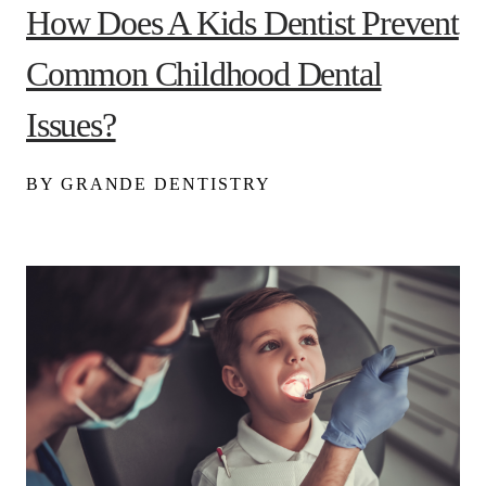
How Does A Kids Dentist Prevent
Common Childhood Dental
Issues?
BY GRANDE DENTISTRY