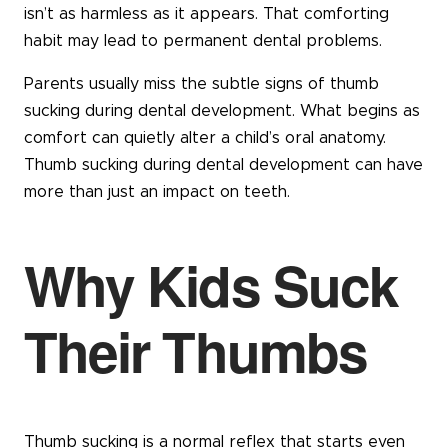
isn’t as harmless as it appears. That comforting
habit may lead to permanent dental problems.
Parents usually miss the subtle signs of thumb
sucking during dental development. What begins as
comfort can quietly alter a child’s oral anatomy.
Thumb sucking during dental development can have
more than just an impact on teeth.
Why Kids Suck
Their Thumbs
Thumb sucking is a normal reflex that starts even