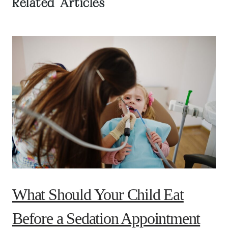
Related Articles
What Should Your Child Eat
Before a Sedation Appointment