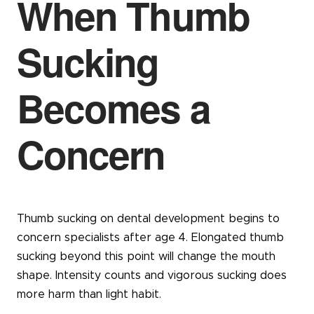
When Thumb
Sucking
Becomes a
Concern
Thumb sucking on dental development begins to
concern specialists after age 4. Elongated thumb
sucking beyond this point will change the mouth
shape. Intensity counts and vigorous sucking does
more harm than light habit.