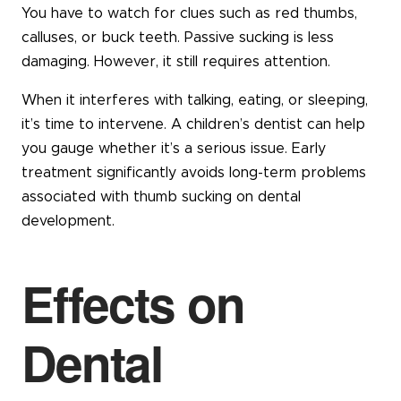
You have to watch for clues such as red thumbs,
calluses, or buck teeth. Passive sucking is less
damaging. However, it still requires attention.
When it interferes with talking, eating, or sleeping,
it’s time to intervene. A children’s dentist can help
you gauge whether it’s a serious issue. Early
treatment significantly avoids long-term problems
associated with thumb sucking on dental
development.
Effects on
Dental