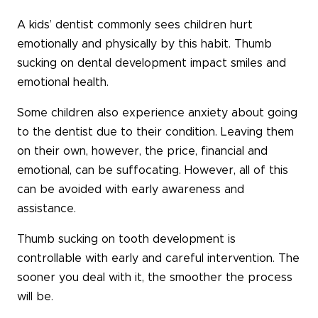
A kids’ dentist commonly sees children hurt
emotionally and physically by this habit. Thumb
sucking on dental development impact smiles and
emotional health.
Some children also experience anxiety about going
to the dentist due to their condition. Leaving them
on their own, however, the price, financial and
emotional, can be suffocating. However, all of this
can be avoided with early awareness and
assistance.
Thumb sucking on tooth development is
controllable with early and careful intervention. The
sooner you deal with it, the smoother the process
will be.