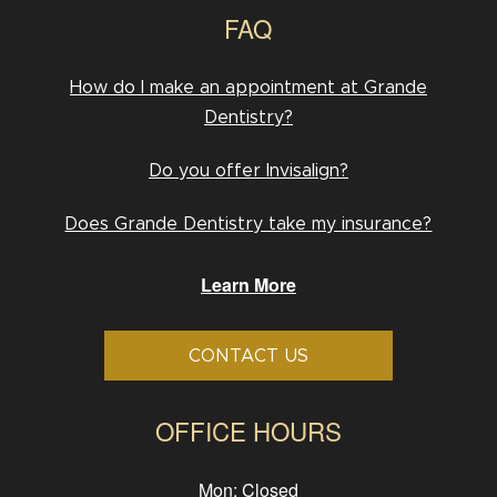
FAQ
How do I make an appointment at Grande
Dentistry?
Do you offer Invisalign?
Does Grande Dentistry take my insurance?
Learn More
CONTACT US
OFFICE HOURS
Mon: Closed