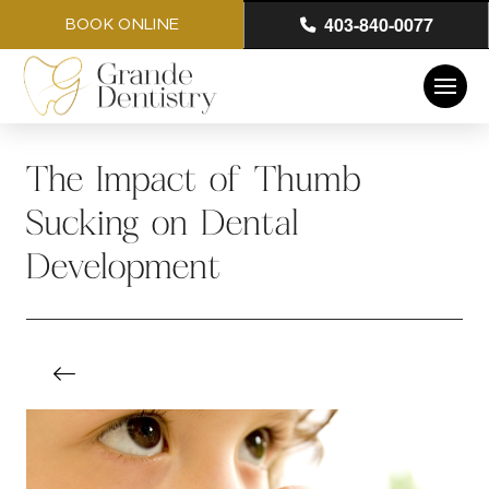
403-840-0077
BOOK ONLINE
The Impact of Thumb
Sucking on Dental
Development