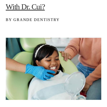
With Dr. Cui?
BY GRANDE DENTISTRY