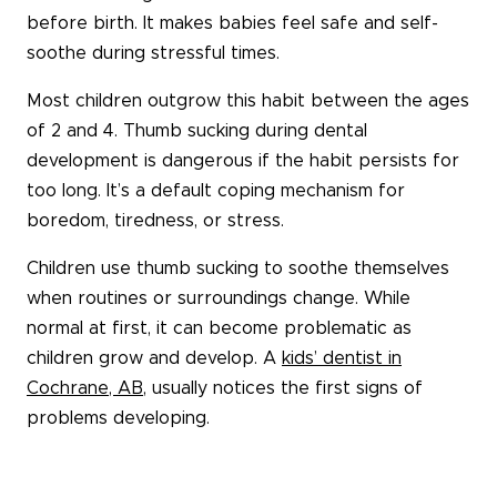
before birth. It makes babies feel safe and self-
soothe during stressful times.
Most children outgrow this habit between the ages
of 2 and 4. Thumb sucking during dental
development is dangerous if the habit persists for
too long. It’s a default coping mechanism for
boredom, tiredness, or stress.
Children use thumb sucking to soothe themselves
when routines or surroundings change. While
normal at first, it can become problematic as
children grow and develop. A
kids’ dentist in
Cochrane, AB
, usually notices the first signs of
problems developing.