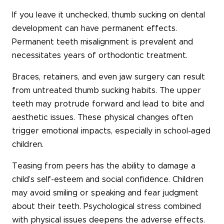
If you leave it unchecked, thumb sucking on dental
development can have permanent effects.
Permanent teeth misalignment is prevalent and
necessitates years of orthodontic treatment.
Braces, retainers, and even jaw surgery can result
from untreated thumb sucking habits. The upper
teeth may protrude forward and lead to bite and
aesthetic issues. These physical changes often
trigger emotional impacts, especially in school-aged
children.
Teasing from peers has the ability to damage a
child’s self-esteem and social confidence. Children
may avoid smiling or speaking and fear judgment
about their teeth. Psychological stress combined
with physical issues deepens the adverse effects.