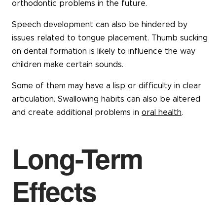
orthodontic problems in the future.
Speech development can also be hindered by
issues related to tongue placement. Thumb sucking
on dental formation is likely to influence the way
children make certain sounds.
Some of them may have a lisp or difficulty in clear
articulation. Swallowing habits can also be altered
and create additional problems in
oral health
.
Long-Term
Effects