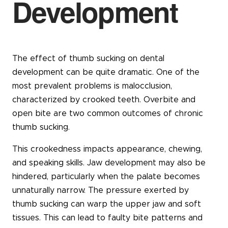
Development
The effect of thumb sucking on dental
development can be quite dramatic. One of the
most prevalent problems is malocclusion,
characterized by crooked teeth. Overbite and
open bite are two common outcomes of chronic
thumb sucking.
This crookedness impacts appearance, chewing,
and speaking skills. Jaw development may also be
hindered, particularly when the palate becomes
unnaturally narrow. The pressure exerted by
thumb sucking can warp the upper jaw and soft
tissues. This can lead to faulty bite patterns and