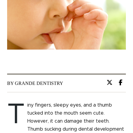
BY GRANDE DENTISTRY
T
iny fingers, sleepy eyes, and a thumb
tucked into the mouth seem cute.
However, it can damage their teeth.
Thumb sucking during dental development