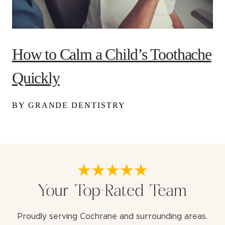
How to Calm a Child’s Toothache
Quickly
BY GRANDE DENTISTRY
Your Top-Rated Team
Proudly serving Cochrane and surrounding areas.