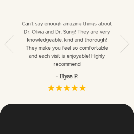
Can’t say enough amazing things about
Both 
b with my
Dr. Olivia and Dr. Sung! They are very
aweso
ng for a
knowledgeable, kind and thorough!
assist
ience I
They make you feel so comfortable
dentist
ng an
and each visit is enjoyable! Highly
would h
via.
recommend
- Elyse P.