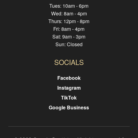
Tues: 10am - 6pm
Wed: 8am - 4pm
Thurs: 12pm - 8pm
Fri: 8am - 4pm
Sat: 9am - 3pm
Sun: Closed
SOCIALS
Facebook
Instagram
TikTok
Google Business