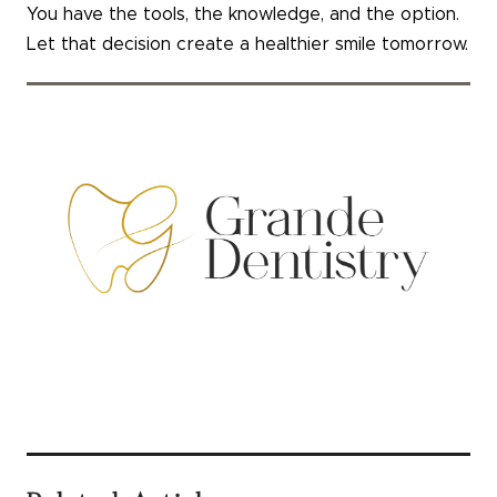
You have the tools, the knowledge, and the option.
Let that decision create a healthier smile tomorrow.