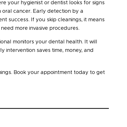
e your hygienist or dentist looks for signs
n oral cancer. Early detection by a
nt success. If you skip cleanings, it means
r need more invasive procedures.
nal monitors your dental health. It will
y intervention saves time, money, and
nings. Book your appointment today to get