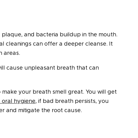
r, plaque, and bacteria buildup in the mouth.
l cleanings can offer a deeper cleanse. It
h areas.
t will cause unpleasant breath that can
o make your breath smell great. You will get
 oral hygiene
, if bad breath persists, you
er and mitigate the root cause.