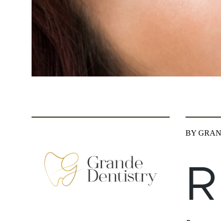
BY GRAN
R