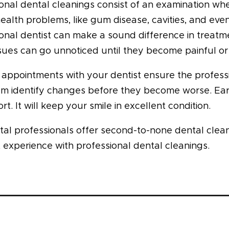
onal dental cleanings consist of an examination wher
health problems, like gum disease, cavities, and eve
onal dentist can make a sound difference in treatme
sues can go unnoticed until they become painful o
appointments with your dentist ensure the professio
em identify changes before they become worse. Earl
rt. It will keep your smile in excellent condition.
tal professionals offer second-to-none dental clea
 experience with professional dental cleanings.