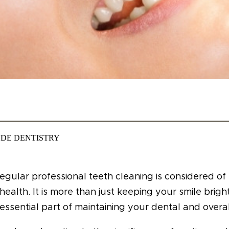
DE DENTISTRY
egular professional teeth cleaning is considered o
health. It is more than just keeping your smile brigh
essential part of maintaining your dental and overal