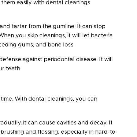
them easily with dental cleanings
and tartar from the gumline. It can stop
When you skip cleanings, it will let bacteria
 receding gums, and bone loss.
 defense against periodontal disease. It will
r teeth.
r time. With dental cleanings, you can
dually, it can cause cavities and decay. It
 brushing and flossing, especially in hard-to-