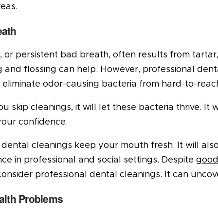
eas.
eath
s, or persistent bad breath, often results from tarta
 and flossing can help. However, professional denta
p eliminate odor-causing bacteria from hard-to-reac
 skip cleanings, it will let these bacteria thrive. I
your confidence.
dental cleanings keep your mouth fresh. It will als
ce in professional and social settings. Despite
good
onsider professional dental cleanings. It can uncov
alth Problems