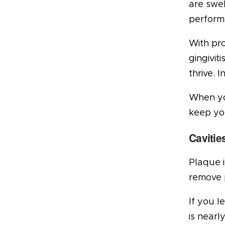
are swe
perform
With pro
gingivit
thrive. 
When you
keep yo
Cavitie
Plaque i
remove 
If you l
is nearl