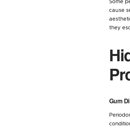
Some peo
cause se
aesthet
they esc
Hi
Pr
Gum Di
Periodon
conditio