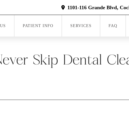
1101-116 Grande Blvd, Coc
 US
PATIENT INFO
SERVICES
FAQ
ver Skip Dental Clea