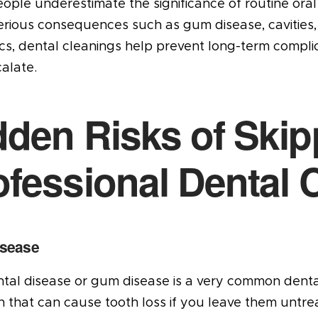
ple underestimate the significance of routine oral 
rious consequences such as gum disease, cavities, 
ics, dental cleanings help prevent long-term compl
alate.
dden Risks of Skip
ofessional Dental 
sease
tal disease or gum disease is a very common dental 
n that can cause tooth loss if you leave them untrea