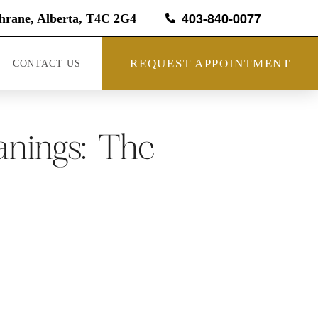
403-840-0077
hrane, Alberta, T4C 2G4
REQUEST APPOINTMENT
CONTACT US
nings: The