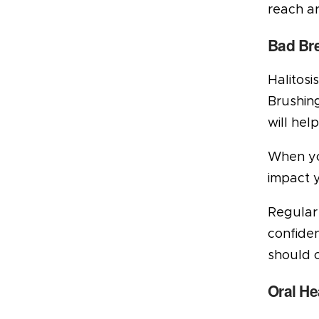
reach ar
Bad Br
Halitosi
Brushing
will hel
When you
impact 
Regular 
confiden
should c
Oral He