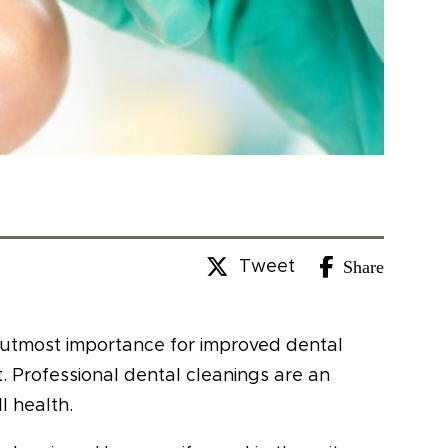
Share
Tweet
f utmost importance for improved dental
t. Professional dental cleanings are an
l health.