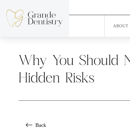
ABOUT
Why You Should Ne
Hidden Risks
Back