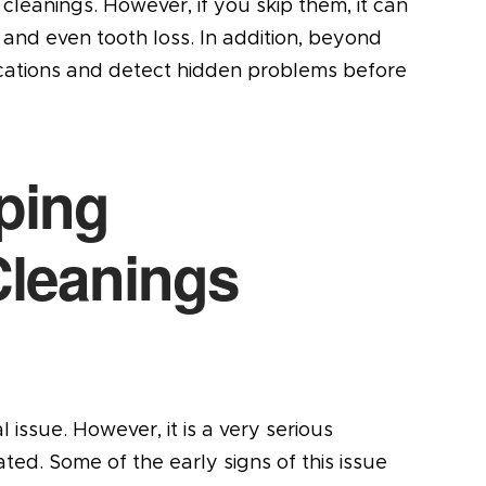
cleanings. However, if you skip them, it can
and even tooth loss. In addition, beyond
ications and detect hidden problems before
ping
Cleanings
issue. However, it is a very serious
ted. Some of the early signs of this issue