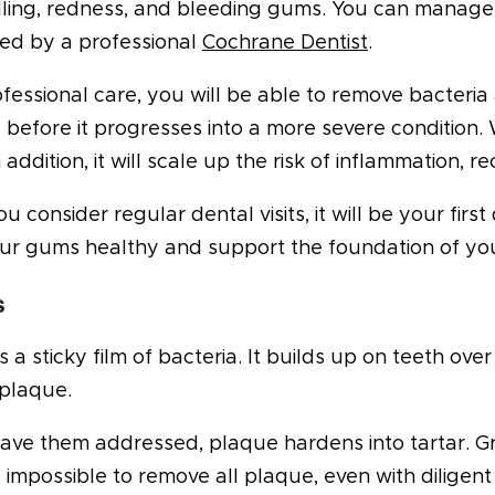
lling, redness, and bleeding gums. You can manage 
ed by a professional
Cochrane Dentist
.
fessional care, you will be able to remove bacteria 
is before it progresses into a more severe condition. 
In addition, it will scale up the risk of inflammation,
 consider regular dental visits, it will be your first
ur gums healthy and support the foundation of you
s
s a sticky film of bacteria. It builds up on teeth ove
plaque.
eave them addressed, plaque hardens into tartar. Gra
y impossible to remove all plaque, even with diligent