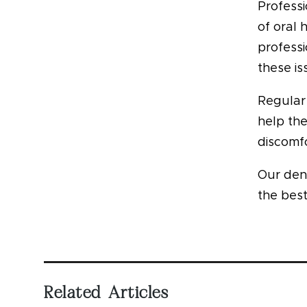
Professi
of oral 
professi
these is
Regular 
help th
discomfo
Our den
the best
Related Articles