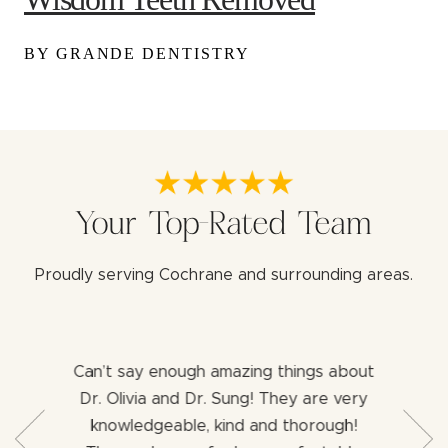
BY GRANDE DENTISTRY
Your Top-Rated Team
Proudly serving Cochrane and surrounding areas.
Can’t say enough amazing things about
Both 
b with my
Dr. Olivia and Dr. Sung! They are very
aweso
ng for a
knowledgeable, kind and thorough!
assist
ience I