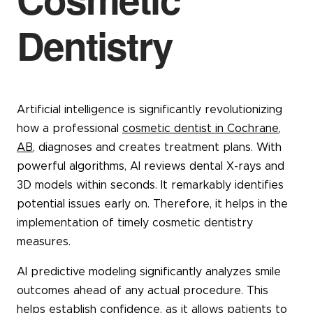
Dentistry
Artificial intelligence is significantly revolutionizing
how a professional
cosmetic dentist in Cochrane,
AB
, diagnoses and creates treatment plans. With
powerful algorithms, AI reviews dental X-rays and
3D models within seconds. It remarkably identifies
potential issues early on. Therefore, it helps in the
implementation of timely cosmetic dentistry
measures.
AI predictive modeling significantly analyzes smile
outcomes ahead of any actual procedure. This
helps establish confidence, as it allows patients to