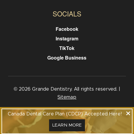
SOCIALS
Facebook
Instagram
TikTok
Google Business
© 2026 Grande Dentistry. All rights reserved. |
Sitemap
Call: 403-840-0077
Canada Dental Care Plan (CDCP) Accepted Here!
1101-116 Grande Blvd, Cochrane, Alberta, T4C 2G4
LEARN MORE