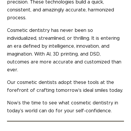
precision. These technologies build a quick,
consistent, and amazingly accurate, harmonized
process.
Cosmetic dentistry has never been so
individualized, streamlined, or thrilling. It is entering
an era defined by intelligence, innovation, and
imagination. With AI, 3D printing, and DSD,
outcomes are more accurate and customized than
ever.
Our cosmetic dentists adopt these tools at the
forefront of crafting tomorrow’s ideal smiles today.
Now’s the time to see what cosmetic dentistry in
today’s world can do for your self-confidence.