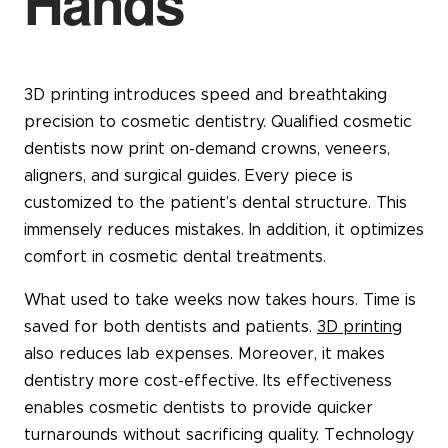
Hands
3D printing introduces speed and breathtaking
precision to cosmetic dentistry. Qualified cosmetic
dentists now print on-demand crowns, veneers,
aligners, and surgical guides. Every piece is
customized to the patient’s dental structure. This
immensely reduces mistakes. In addition, it optimizes
comfort in cosmetic dental treatments.
What used to take weeks now takes hours. Time is
saved for both dentists and patients.
3D printing
also reduces lab expenses. Moreover, it makes
dentistry more cost-effective. Its effectiveness
enables cosmetic dentists to provide quicker
turnarounds without sacrificing quality. Technology