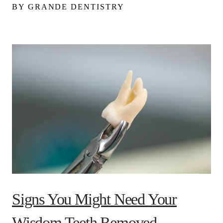
BY GRANDE DENTISTRY
Signs You Might Need Your
Wisdom Teeth Removed