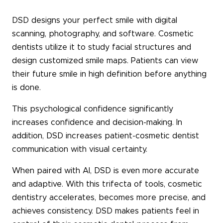
DSD designs your perfect smile with digital
scanning, photography, and software. Cosmetic
dentists utilize it to study facial structures and
design customized smile maps. Patients can view
their future smile in high definition before anything
is done.
This psychological confidence significantly
increases confidence and decision-making. In
addition, DSD increases patient-cosmetic dentist
communication with visual certainty.
When paired with AI, DSD is even more accurate
and adaptive. With this trifecta of tools, cosmetic
dentistry accelerates, becomes more precise, and
achieves consistency. DSD makes patients feel in