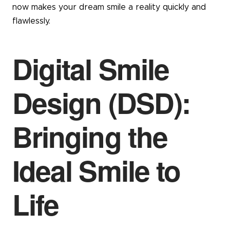
now makes your dream smile a reality quickly and
flawlessly.
Digital Smile
Design (DSD):
Bringing the
Ideal Smile to
Life