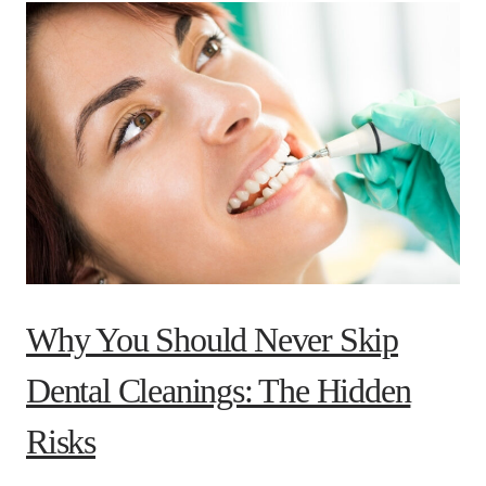
Why You Should Never Skip
Dental Cleanings: The Hidden
Risks