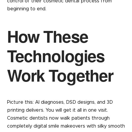
control of their cosmetic dental process from
beginning to end.
How These
Technologies
Work Together
Picture this: AI diagnoses, DSD designs, and 3D
printing delivers. You will get it all in one visit.
Cosmetic dentists now walk patients through
completely digital smile makeovers with silky smooth