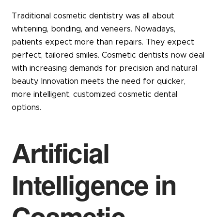
Traditional cosmetic dentistry was all about
whitening, bonding, and veneers. Nowadays,
patients expect more than repairs. They expect
perfect, tailored smiles. Cosmetic dentists now deal
with increasing demands for precision and natural
beauty. Innovation meets the need for quicker,
more intelligent, customized cosmetic dental
options.
Artificial
Intelligence in
Cosmetic