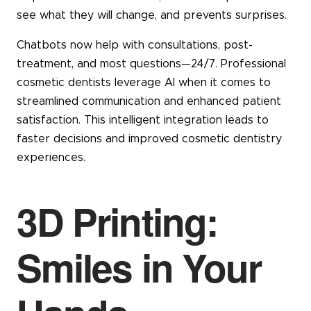
see what they will change, and prevents surprises.
Chatbots now help with consultations, post-
treatment, and most questions—24/7. Professional
cosmetic dentists leverage AI when it comes to
streamlined communication and enhanced patient
satisfaction. This intelligent integration leads to
faster decisions and improved cosmetic dentistry
experiences.
3D Printing:
Smiles in Your