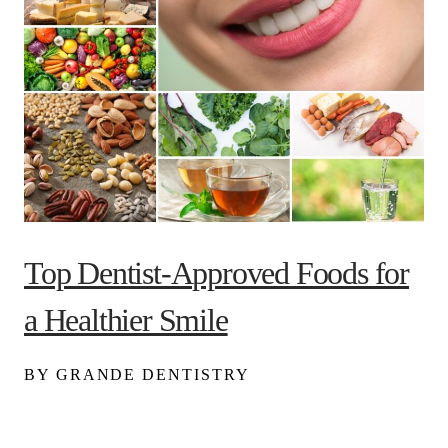
Top Dentist-Approved Foods for
a Healthier Smile
BY GRANDE DENTISTRY