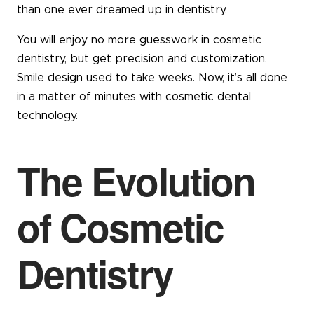
than one ever dreamed up in dentistry.
You will enjoy no more guesswork in cosmetic
dentistry, but get precision and customization.
Smile design used to take weeks. Now, it’s all done
in a matter of minutes with cosmetic dental
technology.
The Evolution
of Cosmetic
Dentistry