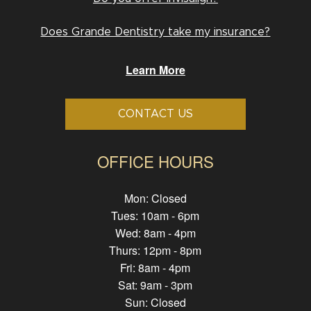
Does Grande Dentistry take my insurance?
Learn More
CONTACT US
OFFICE HOURS
Mon: Closed
Tues: 10am - 6pm
Wed: 8am - 4pm
Thurs: 12pm - 8pm
Fri: 8am - 4pm
Sat: 9am - 3pm
Sun: Closed