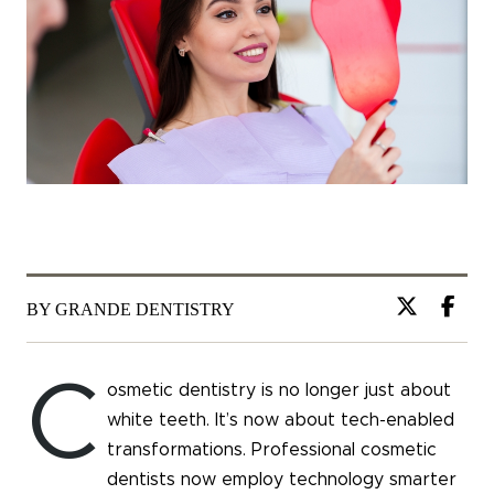
BY GRANDE DENTISTRY
C
osmetic dentistry is no longer just about
white teeth. It’s now about tech-enabled
transformations. Professional cosmetic
dentists now employ technology smarter