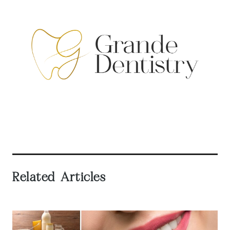
Related Articles