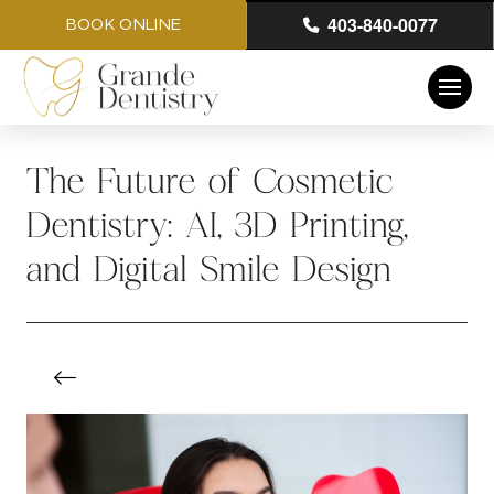
403-840-0077
BOOK ONLINE
The Future of Cosmetic
Dentistry: AI, 3D Printing,
and Digital Smile Design